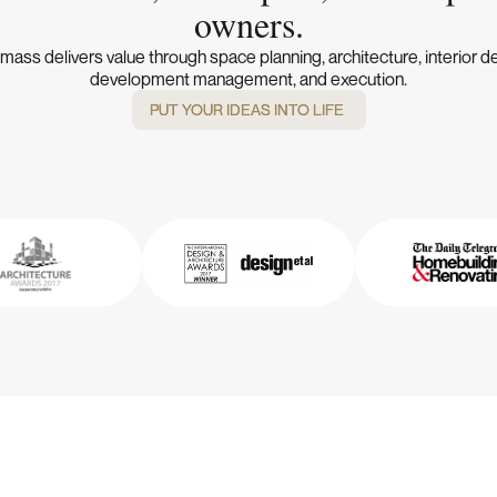
owners.
ass delivers value through space planning, architecture, interior d
development management, and execution.
PUT YOUR IDEAS INTO LIFE
PUT YOUR IDEAS INTO LIFE