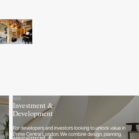
S02
Investment &
Development
For developers and investors looking to unlock value in
Prime Central London. We combine design, planning,
Investment &