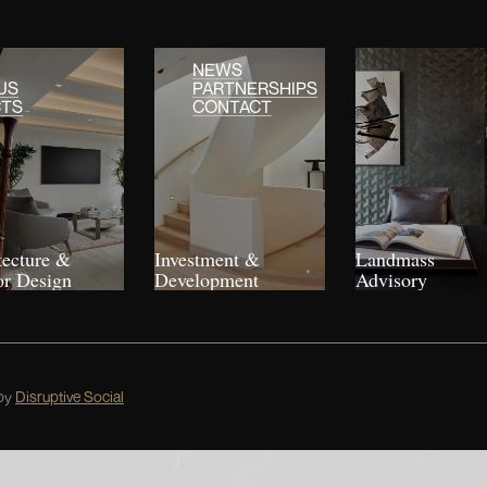
NEWS
US
PARTNERSHIPS
CTS
CONTACT
tecture &
Investment &
Landmass
or Design
Development
Advisory
by
Disruptive Social