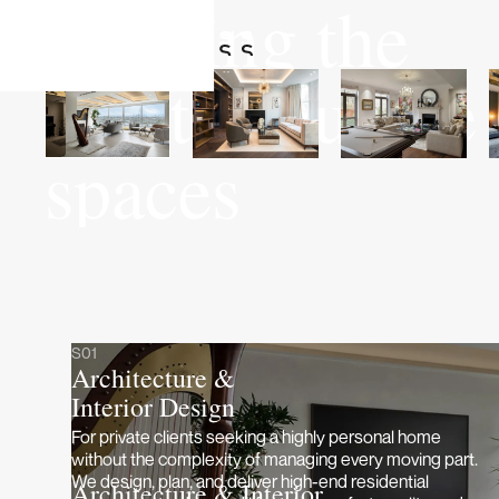
Crafting the
most exquisite
spaces
S01
Architecture &
Interior Design
For private clients seeking a highly personal home
without the complexity of managing every moving part.
We design, plan, and deliver high-end residential
Architecture & Interior