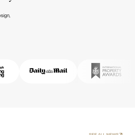
esign,
SEE ALL NEWS