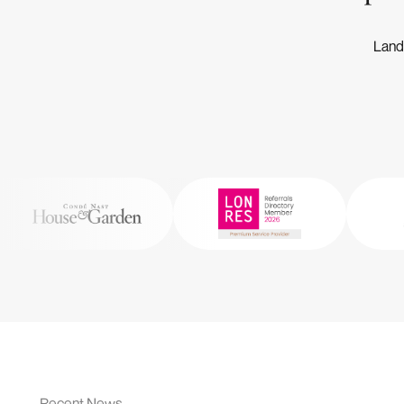
Landm
Recent News