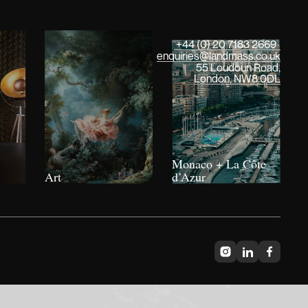
+44 (0) 20 7183 2669
enquiries@landmass.co.uk
55 Loudoun Road,
London, NW8 0DL
Monaco + La Côte
Art
d’Azur