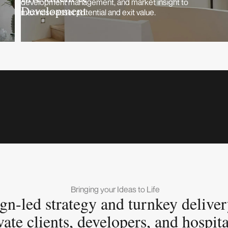
development management, and market insight to
Development
maximise asset potential and exit value.
Bringing your Ideas to Life
gn-led strategy and turnkey deliver
vate clients, developers, and hospita