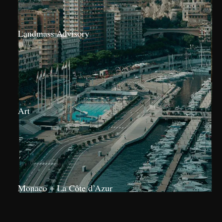
Landmass Advisory
Art
Monaco + La Côte d’Azur