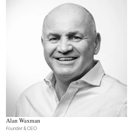
Alan Waxman
Founder & CEO