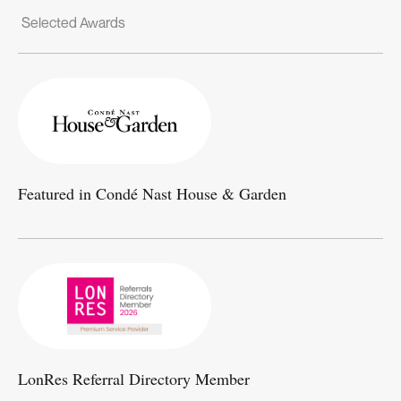
Selected Awards
Featured in Condé Nast House & Garden
LonRes Referral Directory Member