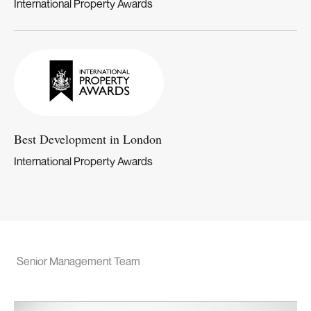
International Property Awards
Best Development in London
International Property Awards
Senior Management Team