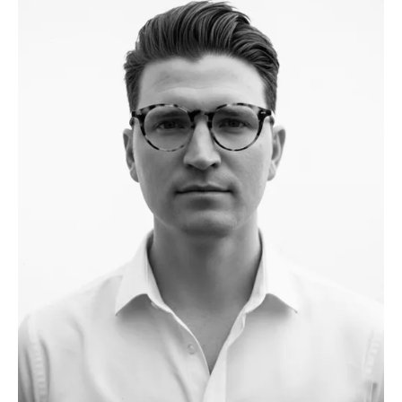
the African continent, Hamza has worked on residential,
hospitality, and office projects. He believes that the most
critical factors in any project are creativity, cost, and time—
and he ensures these are carefully balanced at every stage.