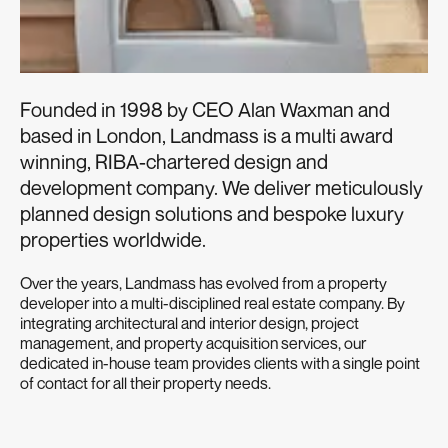
Founded in 1998 by CEO Alan Waxman and
based in London, Landmass is a multi award
winning, RIBA-chartered design and
development company. We deliver meticulously
planned design solutions and bespoke luxury
properties worldwide.
Over the years, Landmass has evolved from a property
developer into a multi-disciplined real estate company. By
integrating architectural and interior design, project
management, and property acquisition services, our
dedicated in-house team provides clients with a single point
of contact for all their property needs.