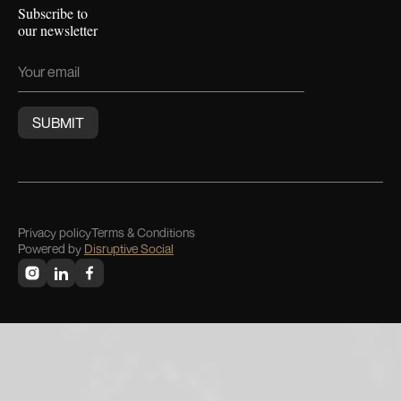
Subscribe to
our newsletter
Privacy policy
Terms & Conditions
Powered by
Disruptive Social