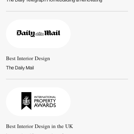
Best Interior Design
The Daily Mail
Best Interior Design in the UK