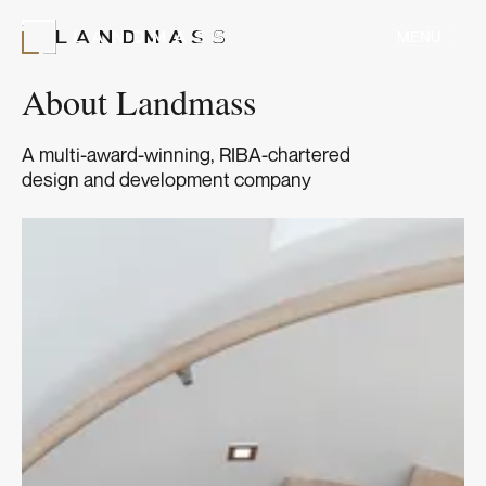
MENU
MENU
About Landmass
A multi-award-winning, RIBA-chartered
design and development company