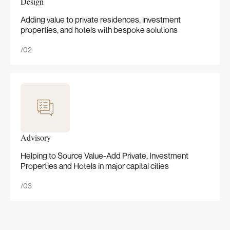
Design
Adding value to private residences, investment
properties, and hotels with bespoke solutions
/02
Advisory
Helping to Source Value-Add Private, Investment
Properties and Hotels in major capital cities
/03