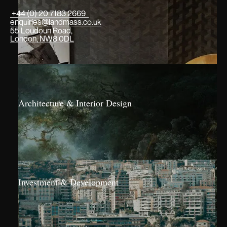
+44 (0) 20 7183 2669
enquiries@landmass.co.uk
55 Loudoun Road,
London, NW8 0DL
Architecture & Interior Design
Investment & Development