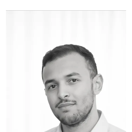
Manager, successfully delivering a wide range of schemes
of varying shapes, sizes, and complexities. Much of his
portfolio includes high-end residential projects for both
private clients and developers.
His experience allows him to anticipate challenges before
they arise, keeping projects on track in terms of costs,
timelines, and standards, while ensuring the final result
reflects the vision of the end user.