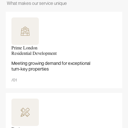
What makes our service unique
Prime London
Residential Development
Meeting growing demand for exceptional
turn-key properties
/01