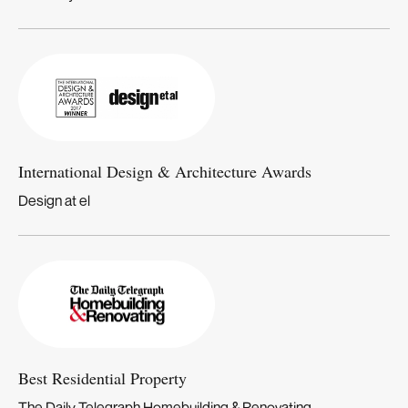
International Design & Architecture Awards
Design at el
Best Residential Property
The Daily Telegraph Homebuilding & Renovating