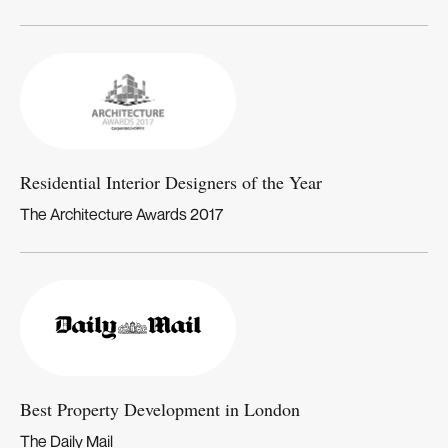
Residential Interior Designers of the Year
The Architecture Awards 2017
Best Property Development in London
The Daily Mail