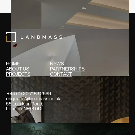
HOME
NEWS
ABOUT US
PARTNERSHIPS
PROJECTS
CONTACT
+44 (0) 20 7183 2669
enquiries@landmass.co.uk
55 Loudoun Road,
London, NW8 0DL