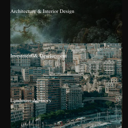
Architecture & Interior Design
Investment & Development
Landmass Advisory