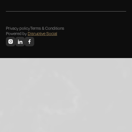
Privacy policy
Terms & Conditions
Powered by
Disruptive Social