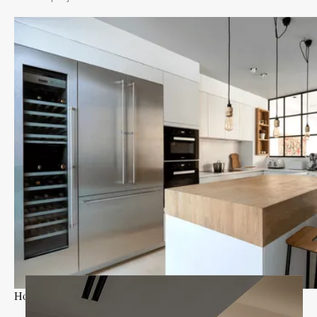
Holland Park I