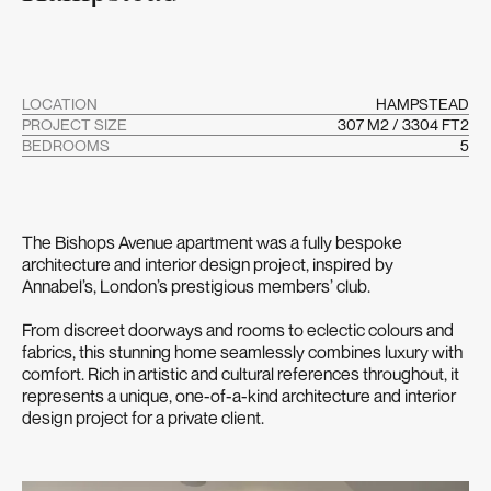
LOCATION
HAMPSTEAD
PROJECT SIZE
307 M2 / 3304 FT2
BEDROOMS
5
The Bishops Avenue apartment was a fully bespoke
architecture and interior design project, inspired by
Annabel’s, London’s prestigious members’ club.
From discreet doorways and rooms to eclectic colours and
fabrics, this stunning home seamlessly combines luxury with
comfort. Rich in artistic and cultural references throughout, it
represents a unique, one-of-a-kind architecture and interior
design project for a private client.