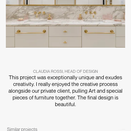
CLAUDIA ROSSI, HEAD OF DESIGN
This project was exceptionally unique and exudes
creativity. I really enjoyed the creative process
alongside our private client, pulling Art and special
pieces of furniture together. The final design is
beautiful.
Similar projects