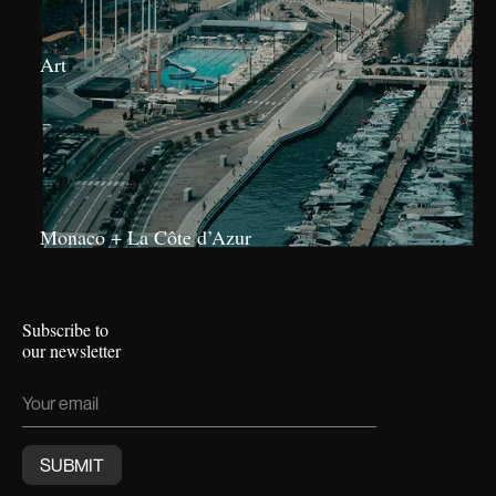
Art
Monaco + La Côte d’Azur
Subscribe to
our newsletter