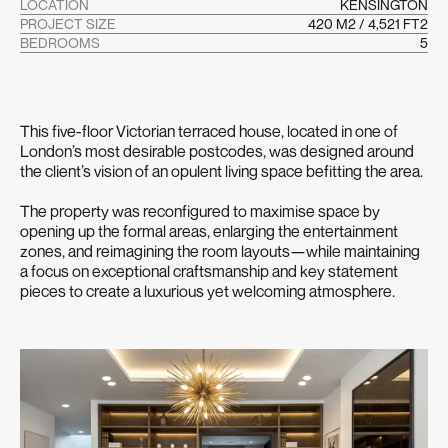
LOCATION
KENSINGTON
PROJECT SIZE
420 M2 / 4,521 FT2
BEDROOMS
5
This five-floor Victorian terraced house, located in one of
London’s most desirable postcodes, was designed around
the client’s vision of an opulent living space befitting the area.
The property was reconfigured to maximise space by
opening up the formal areas, enlarging the entertainment
zones, and reimagining the room layouts—while maintaining
a focus on exceptional craftsmanship and key statement
pieces to create a luxurious yet welcoming atmosphere.