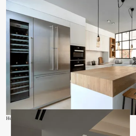
Holland Park I