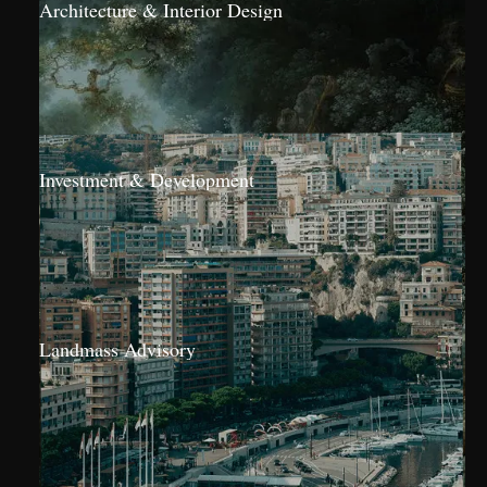
Architecture & Interior Design
Investment & Development
Landmass Advisory