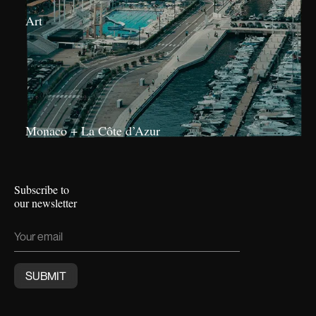
Art
Monaco + La Côte d’Azur
Subscribe to
our newsletter