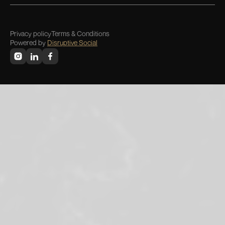
Privacy policy
Terms & Conditions
Powered by
Disruptive Social