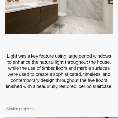
Light was a key feature using large period windows
to enhance the natural light throughout the house;
while the use of timber floors and marble surfaces
were used to create a sophisticated, timeless, and
contemporary design throughout the five floors
finished with a beautifully restored, period staircase.
Similar projects