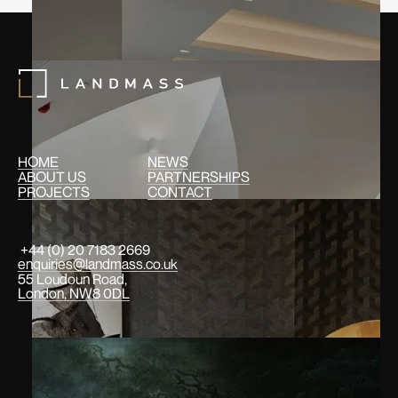
HOME
NEWS
ABOUT US
PARTNERSHIPS
PROJECTS
CONTACT
+44 (0) 20 7183 2669
enquiries@landmass.co.uk
55 Loudoun Road,
London, NW8 0DL