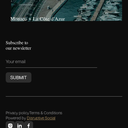
Monaco + La Côte d’Azur
Subscribe to
our newsletter
Privacy policy
Terms & Conditions
Powered by
Disruptive Social