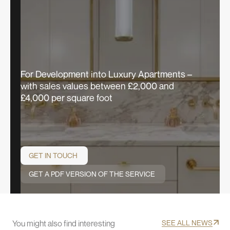
For Development into Luxury Apartments –
with sales values between £2,000 and
£4,000 per square foot
GET IN TOUCH
GET A PDF VERSION OF THE SERVICE
You might also find interesting
SEE ALL NEWS