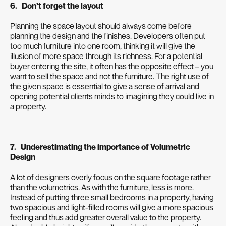
6. Don’t forget the layout
Planning the space layout should always come before
planning the design and the finishes. Developers often put
too much furniture into one room, thinking it will give the
illusion of more space through its richness. For a potential
buyer entering the site, it often has the opposite effect – you
want to sell the space and not the furniture. The right use of
the given space is essential to give a sense of arrival and
opening potential clients minds to imagining they could live in
a property.
7. Underestimating the importance of Volumetric
Design
A lot of designers overly focus on the square footage rather
than the volumetrics. As with the furniture, less is more.
Instead of putting three small bedrooms in a property, having
two spacious and light-filled rooms will give a more spacious
feeling and thus add greater overall value to the property.