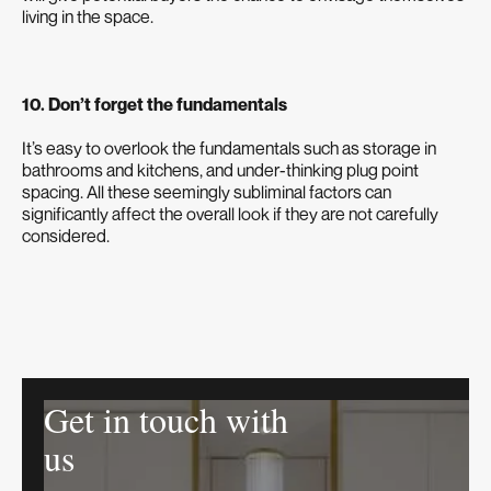
living in the space.
10. Don’t forget the fundamentals
It’s easy to overlook the fundamentals such as storage in
bathrooms and kitchens, and under-thinking plug point
spacing. All these seemingly subliminal factors can
significantly affect the overall look if they are not carefully
considered.
Get in touch with
us