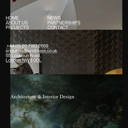
HOME
NEWS
ABOUT US
PARTNERSHIPS
PROJECTS
CONTACT
+44 (0) 20 7183 2669
enquiries@landmass.co.uk
55 Loudoun Road,
London, NW8 0DL
Architecture & Interior Design