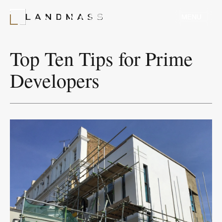
MENU
MENU
Top Ten Tips for Prime
Developers