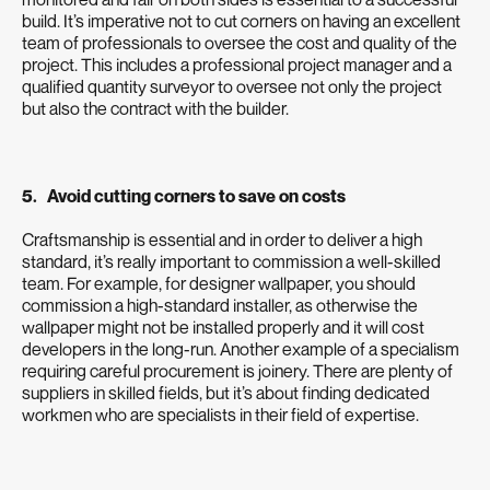
build. It’s imperative not to cut corners on having an excellent
team of professionals to oversee the cost and quality of the
project. This includes a professional project manager and a
qualified quantity surveyor to oversee not only the project
but also the contract with the builder.
5. Avoid cutting corners to save on costs
Craftsmanship is essential and in order to deliver a high
standard, it’s really important to commission a well-skilled
team. For example, for designer wallpaper, you should
commission a high-standard installer, as otherwise the
wallpaper might not be installed properly and it will cost
developers in the long-run. Another example of a specialism
requiring careful procurement is joinery. There are plenty of
suppliers in skilled fields, but it’s about finding dedicated
workmen who are specialists in their field of expertise.