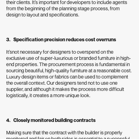
their clients. It’s important for developers to include agents
from the beginning of the planning stage process, from
design to layout and specifications.
3. Specification precision reduces cost overruns
It’snot necessary for designers to overspend on the
exclusive use of super-luxurious or branded furniture in high-
end properties. The procurement process is fundamental in
sourcing beautiful, high-quality furniture at a reasonable cost.
Luxury design items or fabrics can be used to complement
the overall context. Our designers tend not to use one
supplier, and although it makes the process more difficult
logistically, it creates a more unique look.
4. Closely monitored building contracts
Making sure that the contract with the builder is properly
monitored and fair on both sides is essential to a successful