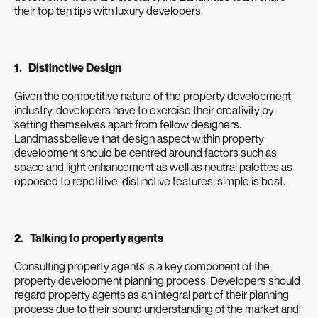
their top ten tips with luxury developers.
1. Distinctive Design
Given the competitive nature of the property development
industry, developers have to exercise their creativity by
setting themselves apart from fellow designers.
Landmassbelieve that design aspect within property
development should be centred around factors such as
space and light enhancement as well as neutral palettes as
opposed to repetitive, distinctive features; simple is best.
2. Talking to property agents
Consulting property agents is a key component of the
property development planning process. Developers should
regard property agents as an integral part of their planning
process due to their sound understanding of the market and