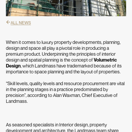
ALL NEWS
When it comes to luxury property developments, planning,
design and space all play a pivotal role in producing a
premium product. Underpinning the principles of interior
design and spatial planning is the concept of
Volumetric
Design
, which Landmass have trademarked because of its
importance to space planning and the layout of properties.
“Skill levels, quality levels and resource procurement are vital
in the planning stages in a practice predominated by
precision”, according to Alan Waxman, Chief Executive of
Landmass.
As seasoned specialists in Interior design, property
development and architecture, the Landmass team share