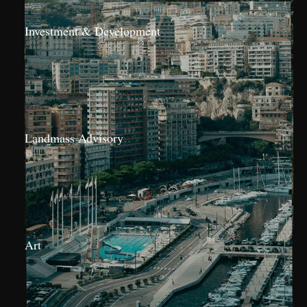
Investment & Development
Landmass Advisory
Art