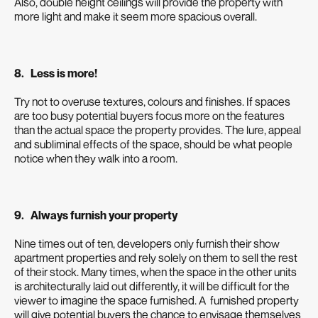
Also, double height ceilings will provide the property with
more light and make it seem more spacious overall.
8. Less is more!
Try not to overuse textures, colours and finishes. If spaces
are too busy potential buyers focus more on the features
than the actual space the property provides. The lure, appeal
and subliminal effects of the space, should be what people
notice when they walk into a room.
9. Always furnish your property
Nine times out of ten, developers only furnish their show
apartment properties and rely solely on them to sell the rest
of their stock. Many times, when the space in the other units
is architecturally laid out differently, it will be difficult for the
viewer to imagine the space furnished. A furnished property
will give potential buyers the chance to envisage themselves